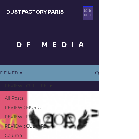
ME
DUST FACTORY PARIS
NU
DF MEDIA
DF MEDIA
REVIEW : CULTURE
All Posts
REVIEW : MUSIC
REVIEW : FILM
REVIEW : CULTURE
Column