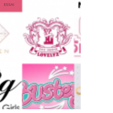
ESSAI